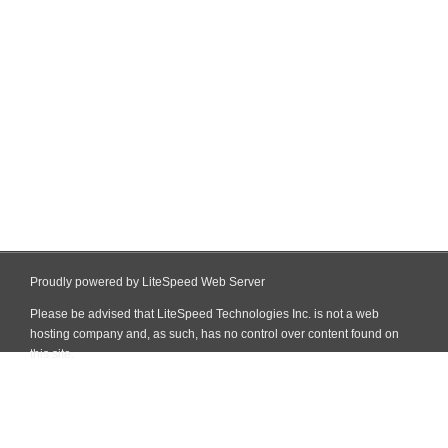
Proudly powered by LiteSpeed Web Server
Please be advised that LiteSpeed Technologies Inc. is not a web
hosting company and, as such, has no control over content found on
this site.